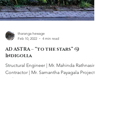
tharanga hewage
Feb 10, 2022
4 min read
AD ASTRA – “to the stars” @
Indigolla
Structural Engineer | Mr. Mahinda Rathnasiri
Contractor | Mr. Samantha Payagala Project
Architects Sewwandi Nayanathara Isuri...