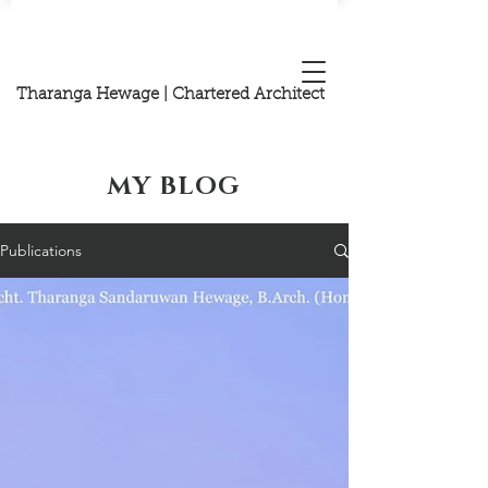
Tharanga Hewage | Chartered Architect
MY BLOG
Publications