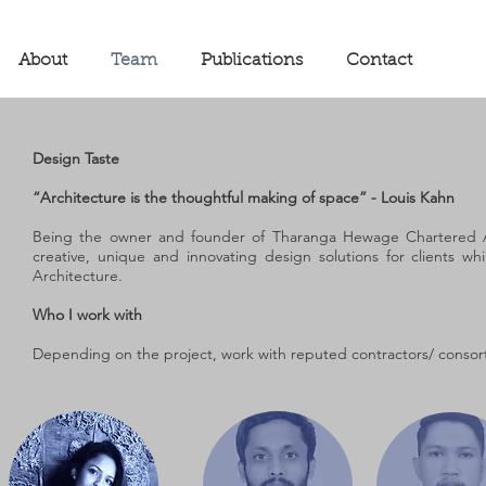
About
Team
Publications
Contact
Design Taste
“Architecture is the thoughtful making of space” - Louis Kahn
Being the owner and founder of Tharanga Hewage Chartered Arc
creative, unique and innovating design solutions for clients wh
Architecture.
Who I work with
Depending on the project, work with reputed contractors/ consort