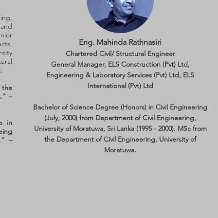
ing,
 and
nior
Eng. Mahinda Rathnasiri
cts,
tity
Chartered Civil/ Structural Engineer
ral
General Manager, ELS Construction (Pvt) Ltd,
c.
Engineering & Laboratory Services (Pvt) Ltd, ELS
International (Pvt) Ltd
d the
." –
Bachelor of Science Degree (Honors) in Civil Engineering
(July, 2000) from Department of Civil Engineering,
p in
University of Moratuwa, Sri Lanka (1995 - 2000). MSc from
eing
the Department of Civil Engineering, University of
.” –
Moratuwa.