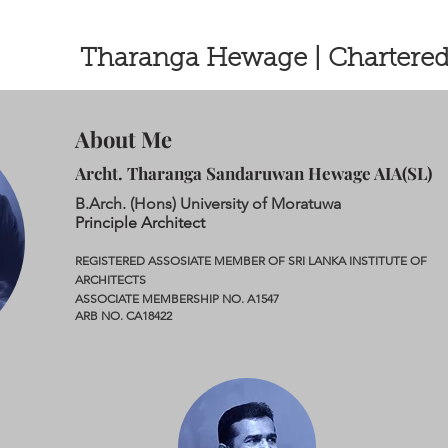
Tharanga Hewage | Chartered
About Me
Archt. Tharanga Sandaruwan Hewage AIA(SL)
B.Arch. (Hons) University of Moratuwa
Principle Architect
REGISTERED ASSOSIATE MEMBER OF SRI LANKA INSTITUTE OF
ARCHITECTS
ASSOCIATE MEMBERSHIP NO. A1547
ARB NO. CA18422