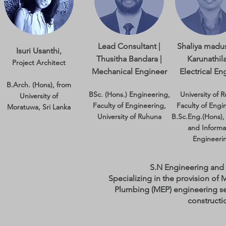
Lead Consultant |
Shaliya madu
Isuri Usanthi,
Thusitha Bandara |
Karunathila
Project Architect
Mechanical Engineer
Electrical En
B.Arch. (Hons), from
BSc. (Hons.) Engineering,
University of 
University of
Faculty of Engineering,
Faculty of Engi
Moratuwa, Sri Lanka
University of Ruhuna​
B.Sc.Eng.(Hons), 
and Informa
Engineeri
S.N Engineering and
Specializing in the provision of 
Plumbing (MEP) engineering se
constructi