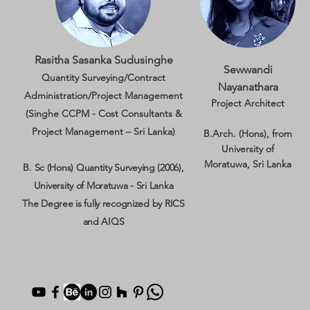
Rasitha Sasanka Sudusinghe
Sewwandi
Quantity Surveying/Contract
Nayanathara
Administration/Project Management
Project Architect
(Singhe CCPM - Cost Consultants &
Project Management – Sri Lanka)
B.Arch. (Hons), from
University of
Moratuwa, Sri Lanka
B. Sc (Hons) Quantity Surveying (2006),
University of Moratuwa - Sri Lanka
The Degree is fully recognized by RICS
and AIQS