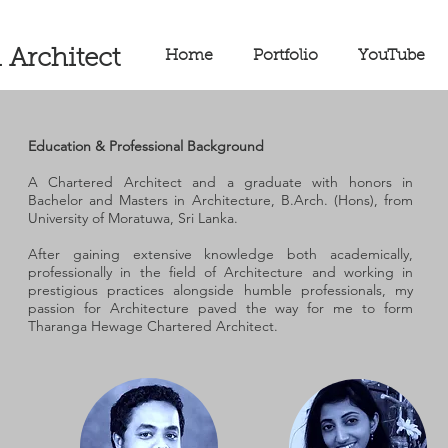
 Architect
Home
Portfolio
YouTube
Education & Professional Background
A Chartered Architect and a graduate with honors in
Bachelor and Masters in Architecture, B.Arch. (Hons), from
University of Moratuwa, Sri Lanka.
After gaining extensive knowledge both academically,
professionally in the field of Architecture and working in
prestigious practices alongside humble professionals, my
passion for Architecture paved the way for me to form
Tharanga Hewage Chartered Architect.