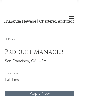
Tharanga Hewage | Chartered Architect
< Back
Product Manager
San Francisco, CA, USA
Job Type
Full Time
Apply Now