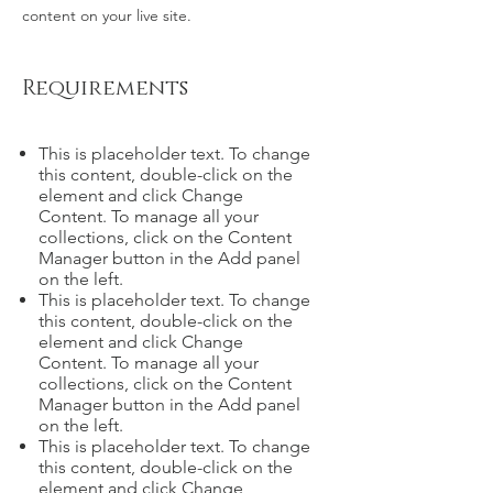
content on your live site.
Requirements
This is placeholder text. To change
this content, double-click on the
element and click Change
Content. To manage all your
collections, click on the Content
Manager button in the Add panel
on the left.
This is placeholder text. To change
this content, double-click on the
element and click Change
Content. To manage all your
collections, click on the Content
Manager button in the Add panel
on the left.
This is placeholder text. To change
this content, double-click on the
element and click Change