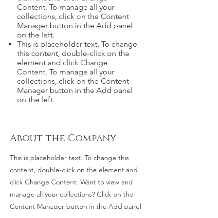
Content. To manage all your
collections, click on the Content
Manager button in the Add panel
on the left.
This is placeholder text. To change
this content, double-click on the
element and click Change
Content. To manage all your
collections, click on the Content
Manager button in the Add panel
on the left.
About the Company
This is placeholder text. To change this
content, double-click on the element and
click Change Content. Want to view and
manage all your collections? Click on the
Content Manager button in the Add panel