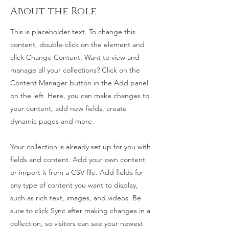
About the Role
This is placeholder text. To change this
content, double-click on the element and
click Change Content. Want to view and
manage all your collections? Click on the
Content Manager button in the Add panel
on the left. Here, you can make changes to
your content, add new fields, create
dynamic pages and more.
Your collection is already set up for you with
fields and content. Add your own content
or import it from a CSV file. Add fields for
any type of content you want to display,
such as rich text, images, and videos. Be
sure to click Sync after making changes in a
collection, so visitors can see your newest