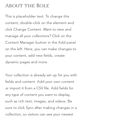
About the Role
This is placeholder text. To change this
content, double-click on the element and
click Change Content. Want to view and
manage all your collections? Click on the
Content Manager button in the Add panel
on the left. Here, you can make changes to
your content, add new fields, create
dynamic pages and more.
Your collection is already set up for you with
fields and content. Add your own content
or import it from a CSV file. Add fields for
any type of content you want to display,
such as rich text, images, and videos. Be
sure to click Sync after making changes in a
collection, so visitors can see your newest