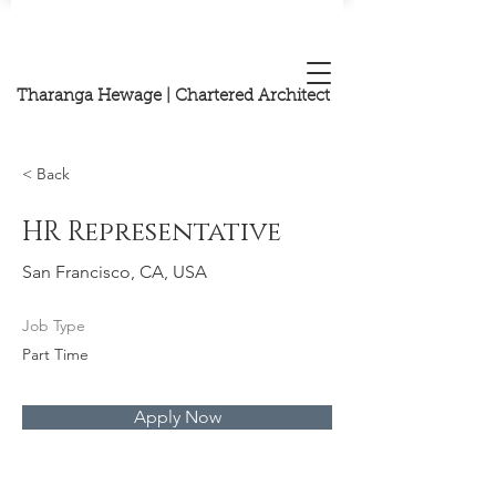
Tharanga Hewage | Chartered Architect
< Back
HR Representative
San Francisco, CA, USA
Job Type
Part Time
Apply Now