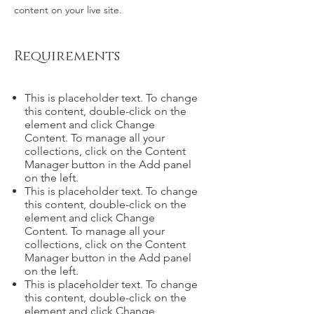
content on your live site.
Requirements
This is placeholder text. To change
this content, double-click on the
element and click Change
Content. To manage all your
collections, click on the Content
Manager button in the Add panel
on the left.
This is placeholder text. To change
this content, double-click on the
element and click Change
Content. To manage all your
collections, click on the Content
Manager button in the Add panel
on the left.
This is placeholder text. To change
this content, double-click on the
element and click Change