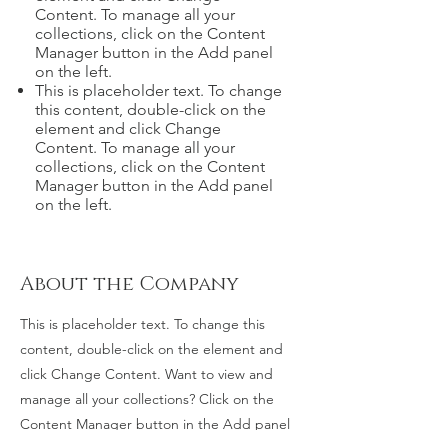
Content. To manage all your
collections, click on the Content
Manager button in the Add panel
on the left.
This is placeholder text. To change
this content, double-click on the
element and click Change
Content. To manage all your
collections, click on the Content
Manager button in the Add panel
on the left.
About the Company
This is placeholder text. To change this
content, double-click on the element and
click Change Content. Want to view and
manage all your collections? Click on the
Content Manager button in the Add panel